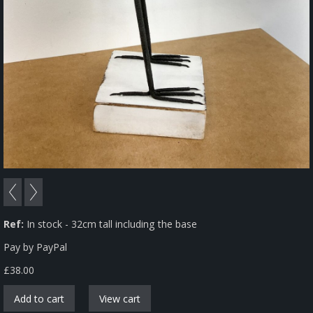
Ref:
In stock - 32cm tall including the base
Pay by PayPal
£
38.00