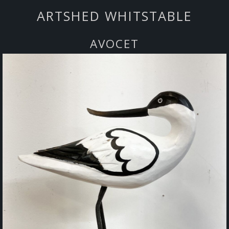
ARTSHED WHITSTABLE
AVOCET