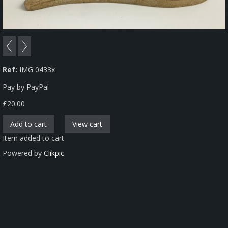
Ref:
IMG 0433x
Pay by PayPal
£
20.00
Item added to cart
Powered by
Clikpic