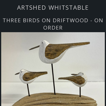
ARTSHED WHITSTABLE
THREE BIRDS ON DRIFTWOOD - ON
ORDER