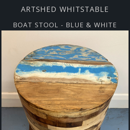
ARTSHED WHITSTABLE
BOAT STOOL - BLUE & WHITE