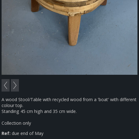
A wood Stool/Table with recycled wood from a 'boat' with different
colour top.
Standing 45 cm high and 35 cm wide.
Collection only
Ref:
due end of May