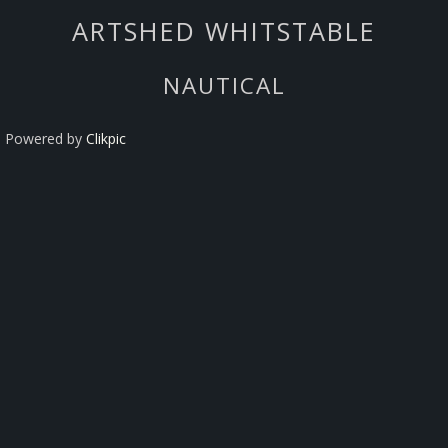
ARTSHED WHITSTABLE
NAUTICAL
Powered by
Clikpic