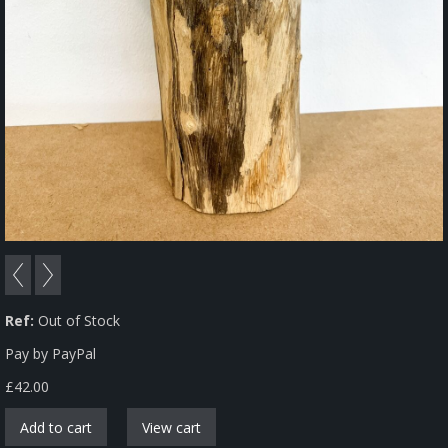
Ref:
Out of Stock
Pay by PayPal
£
42.00