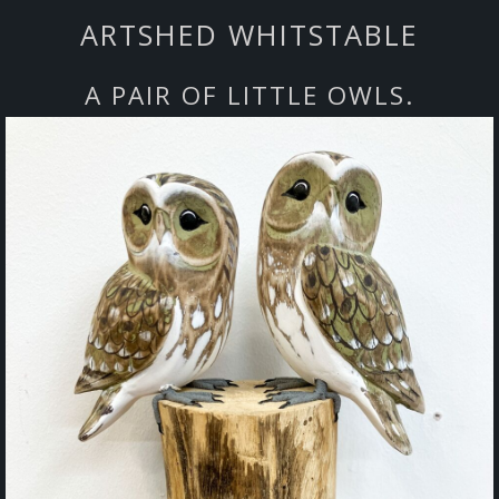
ARTSHED WHITSTABLE
A PAIR OF LITTLE OWLS.