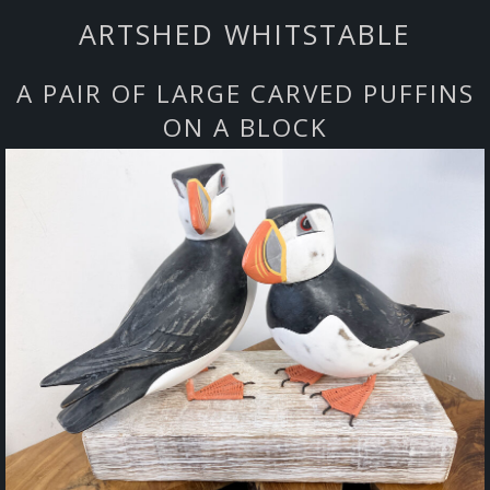
ARTSHED WHITSTABLE
A PAIR OF LARGE CARVED PUFFINS
ON A BLOCK