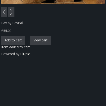
Pay by PayPal
£
55.00
Item added to cart
Powered by
Clikpic