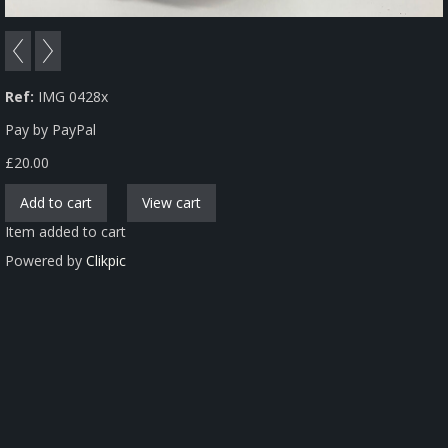
Ref:
IMG 0428x
Pay by PayPal
£
20.00
Item added to cart
Powered by
Clikpic