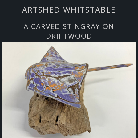
ARTSHED WHITSTABLE
A CARVED STINGRAY ON
DRIFTWOOD