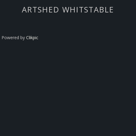
ARTSHED WHITSTABLE
Powered by
Clikpic