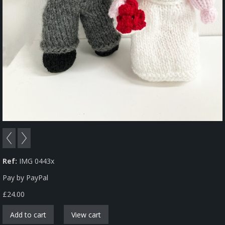
Ref:
IMG 0443x
Pay by PayPal
£
24.00