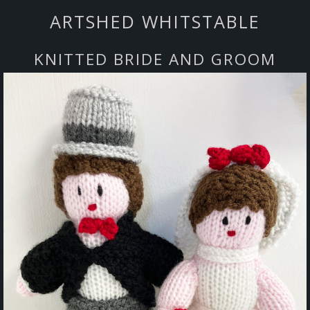
ARTSHED WHITSTABLE
KNITTED BRIDE AND GROOM